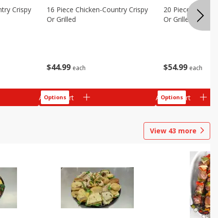
try Crispy
16 Piece Chicken-Country Crispy
20 Piece Chicken
Or Grilled
Or Grilled
$
44
99
$
54
99
each
each
Add to cart
Add to cart
Options
Options
View
43
more