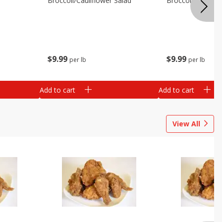
Broccoli/cauliflower Salad
Broccoli/cranber
$
9
99
$
9
99
per lb
per lb
Add to cart
Add to cart
View All