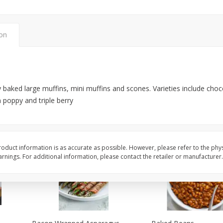
Medium
ion
$
64
99
$
52
99
each
each
Add to cart
Add to cart
 baked large muffins, mini muffins and scones. Varieties include choco
 poppy and triple berry
oduct information is as accurate as possible. However, please refer to the phy
nings. For additional information, please contact the retailer or manufacturer.