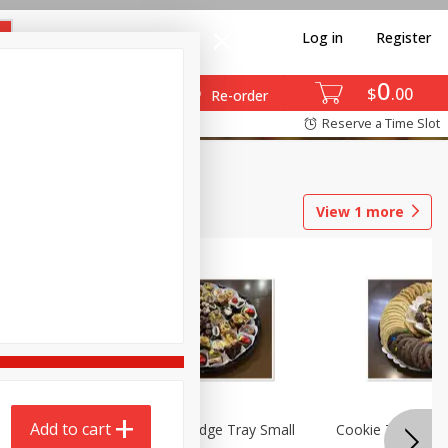
Log in
Register
0
$
00
Re-order
Reserve a Time Slot
View
1
more
Add to cart
ray
Brownie And Fudge Tray Small
Cookie Tray Larg