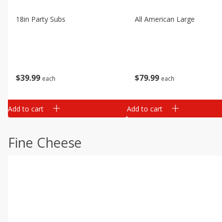
18in Party Subs
All American Large
$
39
99
$
79
99
each
each
Add to cart
Add to cart
Fine Cheese