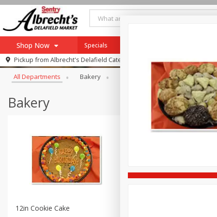
Shop Now
Specials
Shop Albrecht's Sentry Delafield 
Browse All Departments
Pickup from
Albrecht's Delafield Catering
Home
All Departments
Bakery
Catering
Complete Family 
Log in to your account
Specials
Register
Bakery
12in Cookie Cake
8in Signature Cake