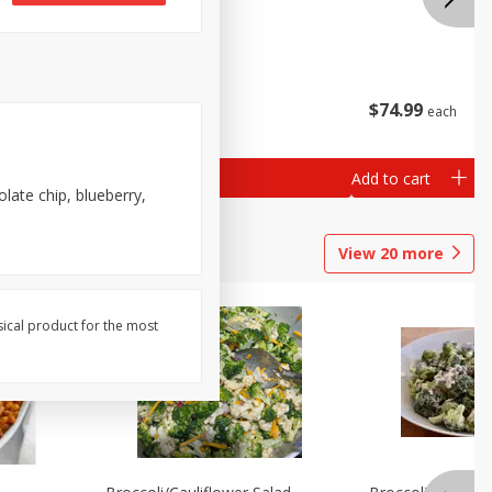
$
38
99
$
74
99
each
each
Add to cart
Add to cart
late chip, blueberry,
View
20
more
sical product for the most