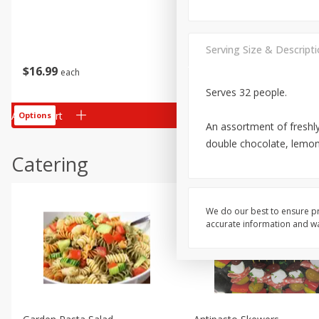
Serving Size & Descript
$
16
99
$
28
99
each
each
Serves 32 people.
Add to cart
Add to cart
Options
Options
An assortment of freshly
double chocolate, lemon
Catering
We do our best to ensure pr
accurate information and war