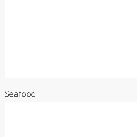
Seafood