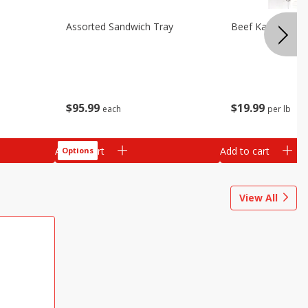
Assorted Sandwich Tray
Beef Kabobs
$
95
99
$
19
99
each
per lb
Add to cart
Add to cart
Options
View All