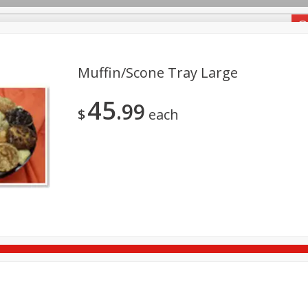
Groceries
Muffin/scone Tray Large
45
99
Meals
Deli
Fine Cheese
Seafood
$
each
Brownie And Fudge Tray Large
Brownie And Fudge T