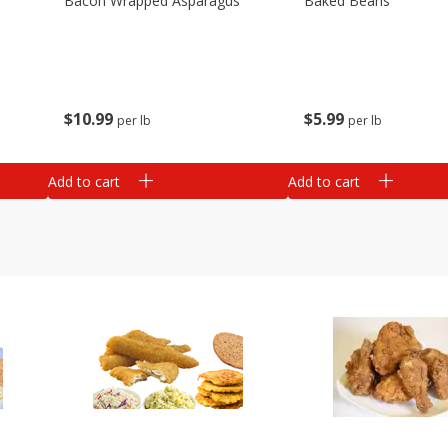
Bacon Wrapped Asparagus
Baked Beans
$
10
99
$
5
99
per lb
per lb
Add to cart
Add to cart