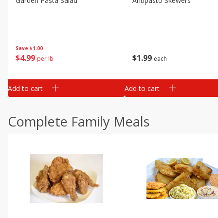
Garden Pasta Salad
Antipasto Skewers
Save
$1.00
$
4
99
$
1
99
per lb
each
Add to cart
Add to cart
Complete Family Meals