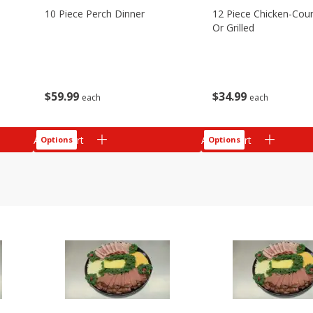
10 Piece Perch Dinner
12 Piece Chicken-Coun
Or Grilled
$
59
99
$
34
99
each
each
Add to cart
Add to cart
Options
Options