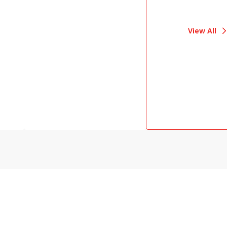
View All