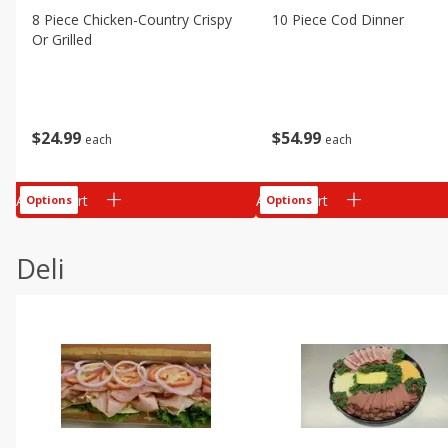
8 Piece Chicken-Country Crispy
10 Piece Cod Dinner
Or Grilled
$
24
99
$
54
99
each
each
Add to cart
Add to cart
Options
Options
Deli