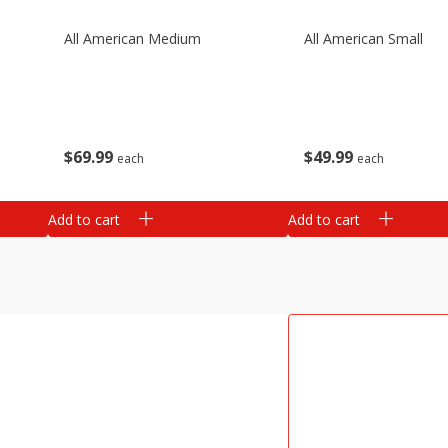
All American Medium
All American Small
$
69
99
$
49
99
each
each
Add to cart
Add to cart