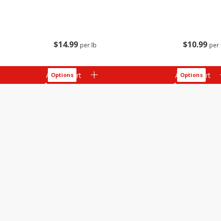
$
14
99
$
10
99
per lb
per 
Add to cart
Add to cart
Options
Options