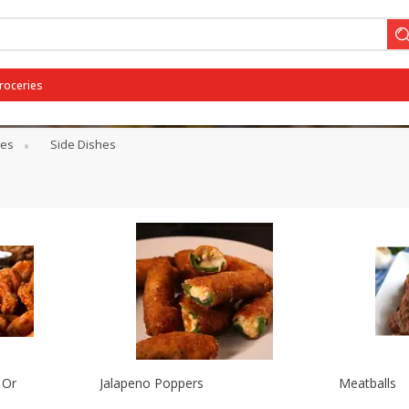
Groceries
ses
Side Dishes
 Or
Jalapeno Poppers
Meatballs