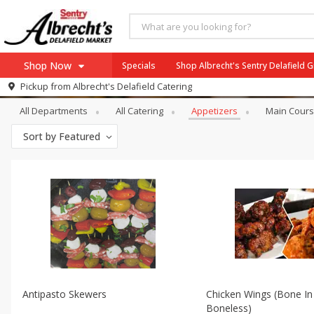
Shop Now
Specials
Shop Albrecht's Sentry Delafield 
Catering
Appetizers
Pickup from
Albrecht's Delafield Catering
Home
All Departments
All Catering
Appetizers
Main Cour
Log in to your account
Specials
Sort by
Featured
Register
Antipasto Skewers
Chicken Wings (bone In
Boneless)