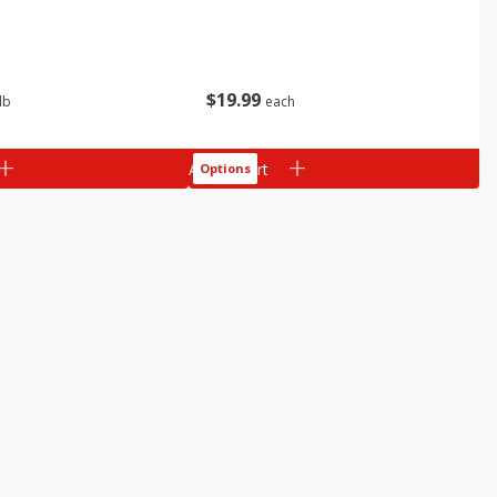
$
19
99
lb
each
Add to cart
Options