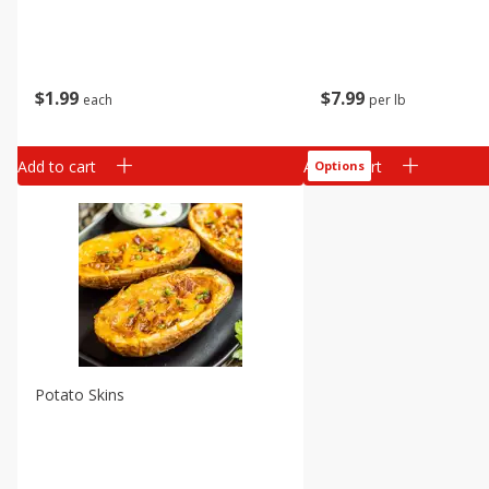
$
1
99
$
7
99
each
per lb
Add to cart
Add to cart
Options
Potato Skins