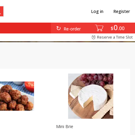
Log in
Register
0
$
00
Re-order
Reserve a Time Slot
Mini Brie