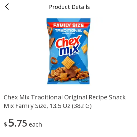
Product Details
0
$
00
Albrecht's Delafield Market
Reserve a Time Slot
Alcohol
3578
more
Chex Mix Traditional Original Recipe Snack
Mix Family Size, 13.5 Oz (382 G)
Fruit Farms Blackberry Orange,
San Antonio Grape Wine,
750 Ml
Pineapple Papaya, Semi-Sw
750 Ml
5
75
$
each
Save
$5.01
Save
$5.01