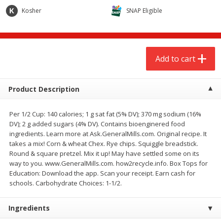
$
6
98
$
6
98
each
each
Kosher
SNAP Eligible
Add to cart
Add to cart
Add to cart
Babies
280
more
Product Description
Coupons
Per 1/2 Cup: 140 calories; 1 g sat fat (5% DV); 370 mg sodium (16%
DV); 2 g added sugars (4% DV). Contains bioenginered food
ingredients. Learn more at Ask.GeneralMills.com. Original recipe. It
takes a mix! Corn & wheat Chex. Rye chips. Squiggle breadstick.
Round & square pretzel. Mix it up! May have settled some on its
way to you. www.GeneralMills.com. how2recycle.info. Box Tops for
Education: Download the app. Scan your receipt. Earn cash for
Pampers Size 1 Diapers (8-14
Huggies Diapers, Disney B
schools. Carbohydrate Choices: 1-1/2.
Lbs (4-6 Kg)), 44 Diapers
5 (over 27 Lb), 22 Diapers
Ingredients