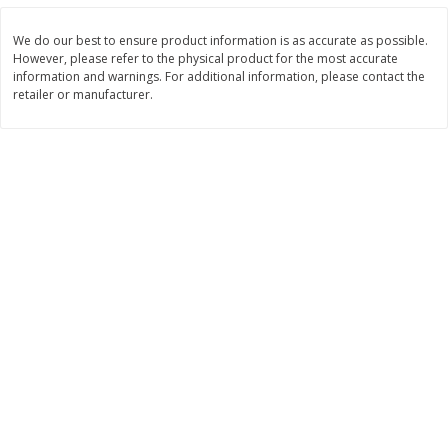
Save
$3.37
$
10
12
$
11
89
each
each
We do our best to ensure product information is as accurate as possible.
However, please refer to the physical product for the most accurate
information and warnings. For additional information, please contact the
Add to cart
Add to cart
retailer or manufacturer.
Bakery
761
more
St. Pierre Brioche Loaf, 17.6 Oz
Pillsbury Flaky Layers Butte
(1 Lb 1.6 Oz) 500 G
Tastin' Biscuits, 8 Biscuits 
Oz (1 Lb 0.3 Oz) 462 G]