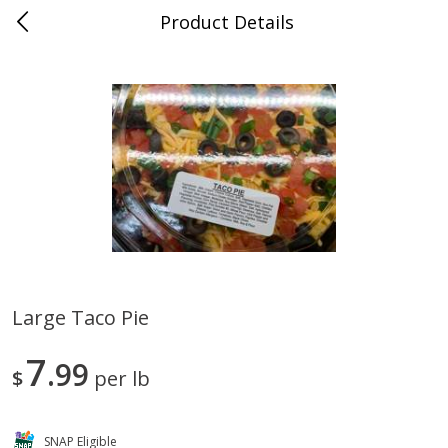
Product Details
0
$
00
Albrecht's Delafield Market
Reserve a Time Slot
Alcohol
3588
more
Large Taco Pie
Fruit Farms Blackberry Orange,
San Antonio Grape Wine,
7
750 Ml
99
Pineapple Papaya, Semi-Sw
$
per lb
750 Ml
SNAP Eligible
Save
$5.01
Save
$5.01