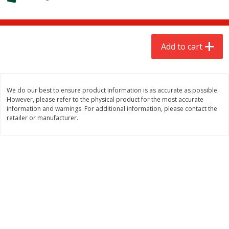
$
6
98
$
6
98
each
each
Add to cart
Add to cart
Add to cart
Babies
277
more
We do our best to ensure product information is as accurate as possible.
However, please refer to the physical product for the most accurate
information and warnings. For additional information, please contact the
retailer or manufacturer.
Gerber Crawler (8+ Months)
Gerber Crawler (8+ Months
Banana Puffs, 1.48 Oz (42 G)
Blueberry Puffs, 1.48 Oz (4