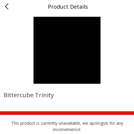
Product Details
0
$
00
Albrecht's Delafield Market
Reserve a Time Slot
Alcohol
3580
more
Bittercube Trinity
Fruit Farms Blackberry Orange,
San Antonio Grape Wine,
750 Ml
Pineapple Papaya, Semi-Sw
750 Ml
This product is currently unavailable, we apologize for any
inconvenience.
Save
$5.01
Save
$5.01